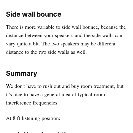
Side wall bounce
There is more variable to side wall bounce, because the
distance between your speakers and the side walls can
vary quite a bit. The two speakers may be different
distance to the two side walls as well.
Summary
We don't have to rush out and buy room treatment, but
it's nice to have a general idea of typical room
interference frequencies
At 8 ft listening position: