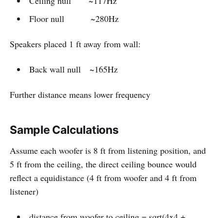
Ceiling null ~117Hz
Floor null ~280Hz
Speakers placed 1 ft away from wall:
Back wall null ~165Hz
Further distance means lower frequency
Sample Calculations
Assume each woofer is 8 ft from listening position, and
5 ft from the ceiling, the direct ceiling bounce would
reflect a equidistance (4 ft from woofer and 4 ft from
listener)
distance from woofer to ceiling = sqrt(4x4 +