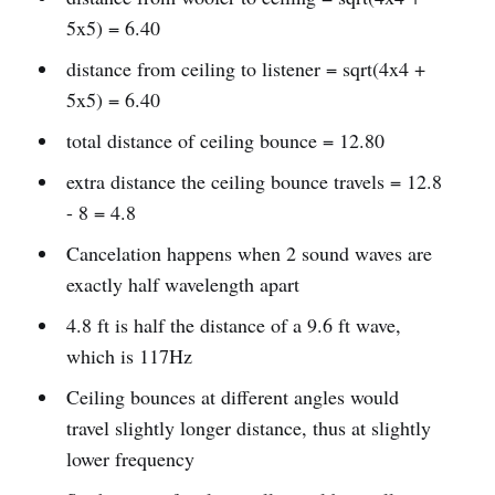
5x5) = 6.40
distance from ceiling to listener = sqrt(4x4 +
5x5) = 6.40
total distance of ceiling bounce = 12.80
extra distance the ceiling bounce travels = 12.8
- 8 = 4.8
Cancelation happens when 2 sound waves are
exactly half wavelength apart
4.8 ft is half the distance of a 9.6 ft wave,
which is 117Hz
Ceiling bounces at different angles would
travel slightly longer distance, thus at slightly
lower frequency