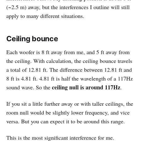
(~2.5 m) away, but the interferences I outline will still
apply to many different situations.
Ceiling bounce
Each woofer is 8 ft away from me, and 5 ft away from
the ceiling. With calculation, the ceiling bounce travels
a total of 12.81 ft. The difference between 12.81 ft and
8 ft is 4.81 ft. 4.81 ft is half the wavelength of a 117Hz
ceiling null is around 117Hz
sound wave. So the
.
If you sit a little further away or with taller ceilings, the
room null would be slightly lower frequency, and vice
versa. But you can expect it to be around this range.
This is the most significant interference for me.