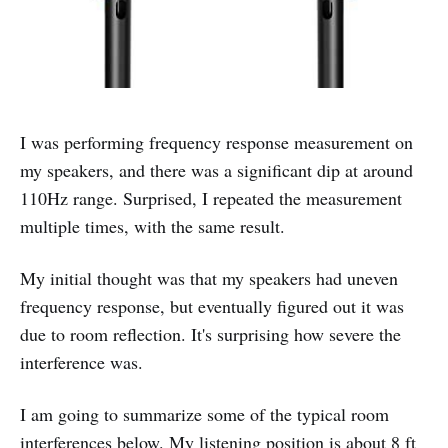
I was performing frequency response measurement on
my speakers, and there was a significant dip at around
110Hz range. Surprised, I repeated the measurement
multiple times, with the same result.
My initial thought was that my speakers had uneven
frequency response, but eventually figured out it was
due to room reflection. It's surprising how severe the
interference was.
I am going to summarize some of the typical room
interferences below. My listening position is about 8 ft