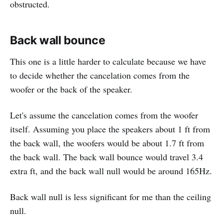
obstructed.
Back wall bounce
This one is a little harder to calculate because we have
to decide whether the cancelation comes from the
woofer or the back of the speaker.
Let's assume the cancelation comes from the woofer
itself. Assuming you place the speakers about 1 ft from
the back wall, the woofers would be about 1.7 ft from
the back wall. The back wall bounce would travel 3.4
extra ft, and the back wall null would be around 165Hz.
Back wall null is less significant for me than the ceiling
null.