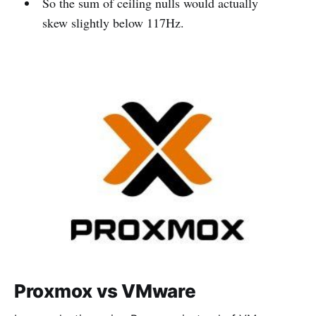
So the sum of ceiling nulls would actually
skew slightly below 117Hz.
Proxmox vs VMware