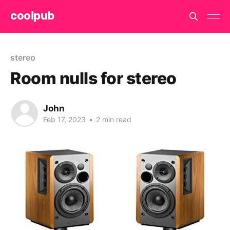
coolpub
stereo
Room nulls for stereo
John
Feb 17, 2023
•
2 min read