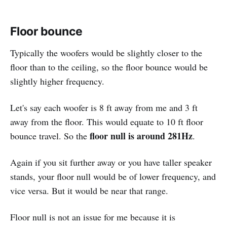
Floor bounce
Typically the woofers would be slightly closer to the
floor than to the ceiling, so the floor bounce would be
slightly higher frequency.
Let's say each woofer is 8 ft away from me and 3 ft
away from the floor. This would equate to 10 ft floor
floor null is around 281Hz
bounce travel. So the
.
Again if you sit further away or you have taller speaker
stands, your floor null would be of lower frequency, and
vice versa. But it would be near that range.
Floor null is not an issue for me because it is